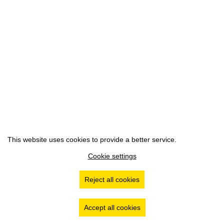
This website uses cookies to provide a better service.
Cookie settings
Reject all cookies
Accept all cookies