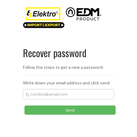
Recover password
Follow the steps to get a new a password:
Write down your email address and click send.
Send