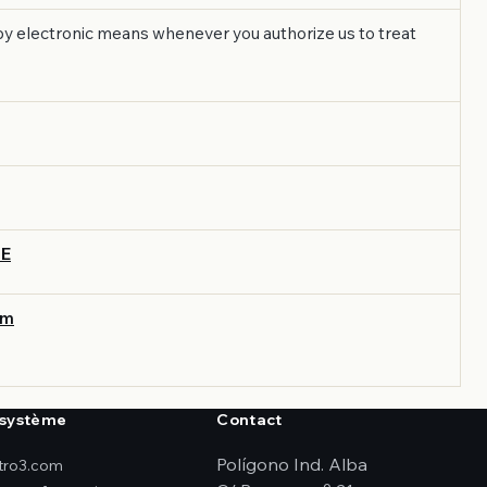
s by electronic means whenever you authorize us to treat
UE
om
système
Contact
Polígono Ind. Alba
ktro3.com