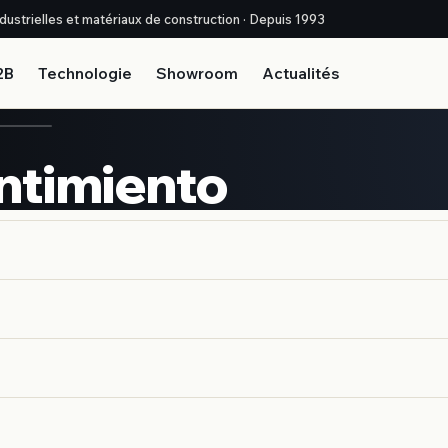
industrielles et matériaux de construction · Depuis 1993
2B
Technologie
Showroom
Actualités
ntimiento