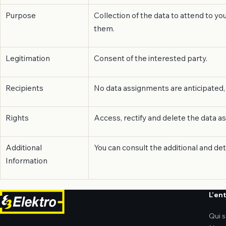
Purpose
Collection of the data to attend to y
them.
Legitimation
Consent of the interested party.
Recipients
No data assignments are anticipated, 
Rights
Access, rectify and delete the data as
Additional
You can consult the additional and de
Information
L’en
Qui 