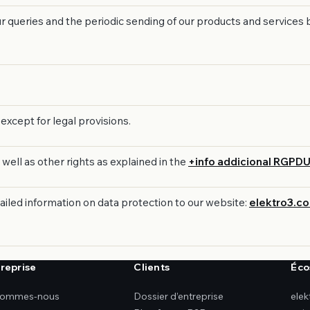
our queries and the periodic sending of our products and service
except for legal provisions.
 well as other rights as explained in the
+info addicional RGPD
tailed information on data protection to our website:
elektro3.c
treprise
Clients
Éco
sommes-nous
Dossier d’entreprise
ele