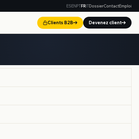
ES
EN
PT
FR
IT
Dossier
Contact
Emploi
Clients B2B
Devenez client