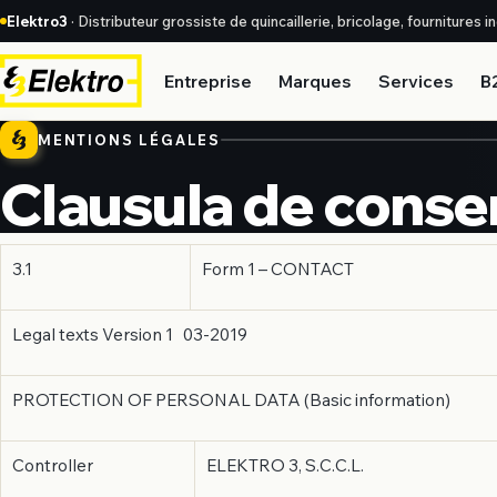
Elektro3
· Distributeur grossiste de quincaillerie, bricolage, fournitures 
Entreprise
Marques
Services
B
MENTIONS LÉGALES
Clausula de conse
3.1
Form 1 – CONTACT
Legal texts Version 1 03-2019
PROTECTION OF PERSONAL DATA (Basic information)
Controller
ELEKTRO 3, S.C.C.L.