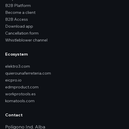
B2B Platform
Become a client
B2B Access
Download app
Cancellation form
Whistleblower channel
Ecosystem
elektro3.com
quierounaferreteria.com
eicpro.io
edmproduct.com
workprotools.es
komatools.com
Contact
Polígono Ind. Alba