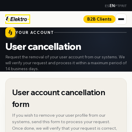
ES
PT
FR
IT
EN
B2B Clients
YOUR ACCOUNT
User cancellation
Request the removal of your user account from our systems. We
will verify your request and process it within a maximum period of
14 business days.
User account cancellation
form
If you wish to remove your user profile from our
systems, send this form to process your request.
Once done, we will verify that your request is correct,