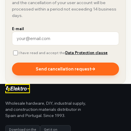
and the cancellation of your user account will be
processed within a period not exceeding 14 business
days.
E-mail
I have read and accept the
Data Protection clause
.
Send cancellation request
Wholesale hardware, DIY, industrial supply,
and construction materials distributor in
Spain and Portugal. Since 1993.
Download on the
Get it on