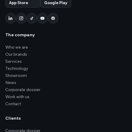
App Store
Google Play
The company
Who we are
Our brands
Services
Technology
Showroom
News
Corporate dossier
Work with us
Contact
Clients
Corporate dossier