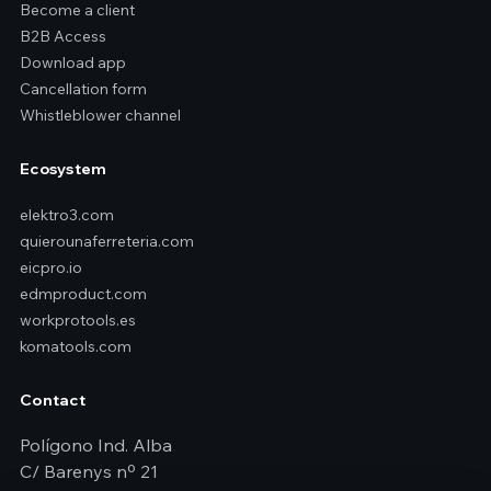
Become a client
B2B Access
Download app
Cancellation form
Whistleblower channel
Ecosystem
elektro3.com
quierounaferreteria.com
eicpro.io
edmproduct.com
workprotools.es
komatools.com
Contact
Polígono Ind. Alba
C/ Barenys nº 21