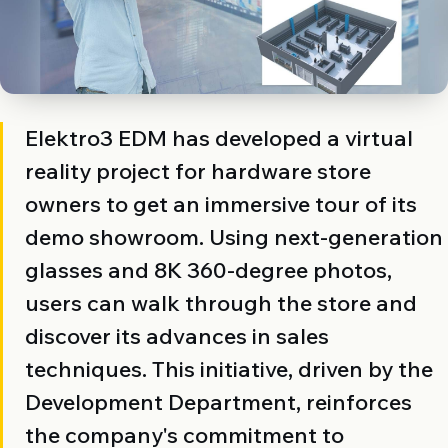
Elektro3 EDM has developed a virtual
reality project for hardware store
owners to get an immersive tour of its
demo showroom. Using next-generation
glasses and 8K 360-degree photos,
users can walk through the store and
discover its advances in sales
techniques. This initiative, driven by the
Development Department, reinforces
the company's commitment to