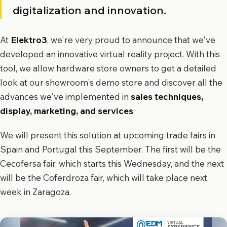
digitalization and innovation.
At
Elektro3
, we're very proud to announce that we've
developed an innovative virtual reality project. With this
tool, we allow hardware store owners to get a detailed
look at our showroom's demo store and discover all the
advances we've implemented in
sales techniques,
display, marketing, and services
.
We will present this solution at upcoming trade fairs in
Spain and Portugal this September. The first will be the
Cecofersa fair, which starts this Wednesday, and the next
will be the Coferdroza fair, which will take place next
week in Zaragoza.