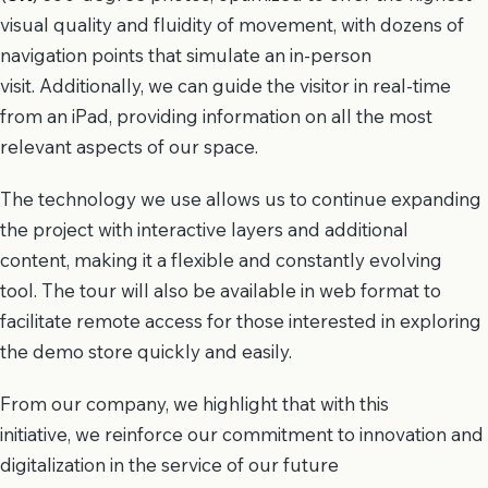
visual quality and fluidity of movement, with dozens of
navigation points that simulate an in-person
visit. Additionally, we can guide the visitor in real-time
from an iPad, providing information on all the most
relevant aspects of our space.
The technology we use allows us to continue expanding
the project with interactive layers and additional
content, making it a flexible and constantly evolving
tool. The tour will also be available in web format to
facilitate remote access for those interested in exploring
the demo store quickly and easily.
From our company, we highlight that with this
initiative, we reinforce our commitment to innovation and
digitalization in the service of our future