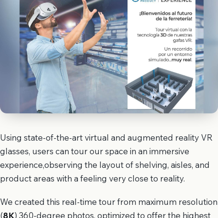
Using state-of-the-art virtual and augmented reality VR
glasses, users can tour our space in an immersive
experience,observing the layout of shelving, aisles, and
product areas with a feeling very close to reality.
We created this real-time tour from maximum resolution
(
8K
) 360-degree photos, optimized to offer the highest