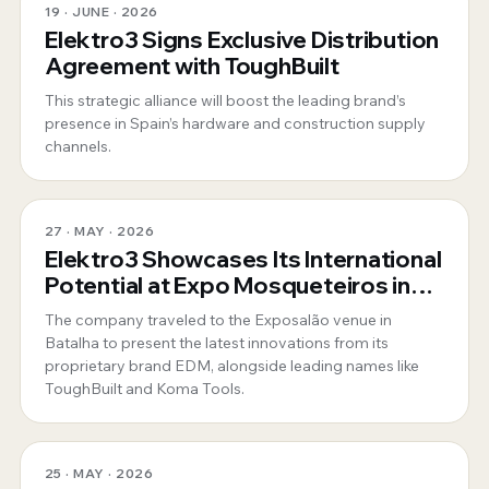
19 · JUNE · 2026
Elektro3 Signs Exclusive Distribution
Agreement with ToughBuilt
This strategic alliance will boost the leading brand’s
presence in Spain’s hardware and construction supply
channels.
27 · MAY · 2026
Elektro3 Showcases Its International
Potential at Expo Mosqueteiros in
Portugal
The company traveled to the Exposalão venue in
Batalha to present the latest innovations from its
proprietary brand EDM, alongside leading names like
ToughBuilt and Koma Tools.
25 · MAY · 2026