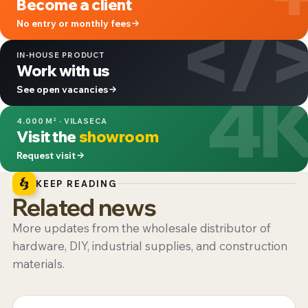
Become a client
</
No entry or monthly fees
IN-HOUSE PRODUCT
Work with us
4
See open vacancies
4.000 M² · VILASECA
Visit the
showroom
Request visit
KEEP READING
Related news
More updates from the wholesale distributor of
hardware, DIY, industrial supplies, and construction
materials.