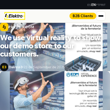
ES
PT
FR
IT
EN
B2B Clients
PRESS ROOM
We use virtual reality to show
our demo store to our
customers.
Elektro3
23 de September de 2025
E3