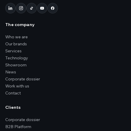
The company
Who we are
Our brands
Services
Technology
Showroom
News
Corporate dossier
Work with us
Contact
Clients
Corporate dossier
B2B Platform