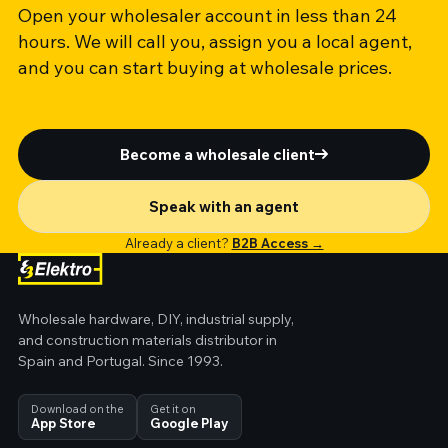
Open your wholesaler account in less than 24
hours. We will call you, assign you a local agent,
and you can start buying at wholesale prices.
Become a wholesale client
Speak with an agent
Already a client?
B2B Access →
Wholesale hardware, DIY, industrial supply,
and construction materials distributor in
Spain and Portugal. Since 1993.
Download on the
Get it on
App Store
Google Play