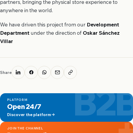
partners, bringing the physical store experience to
anywhere in the world.
We have driven this project from our
Development
Department
under the direction of
Oskar Sánchez
Villar
Share
B2
PLATFORM
Open 24/7
Discover the platform
JOIN THE CHANNEL