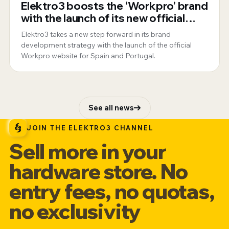
Elektro3 boosts the ‘Workpro’ brand
with the launch of its new official
website for Spain and Portugal
Elektro3 takes a new step forward in its brand
development strategy with the launch of the official
Workpro website for Spain and Portugal.
See all news
JOIN THE ELEKTRO3 CHANNEL
Sell more in your
hardware store. No
entry fees, no quotas,
no exclusivity