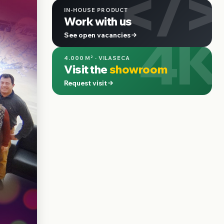
</>
IN-HOUSE PRODUCT
Work with us
4K
See open vacancies
4.000 M² · VILASECA
Visit the
showroom
Request visit