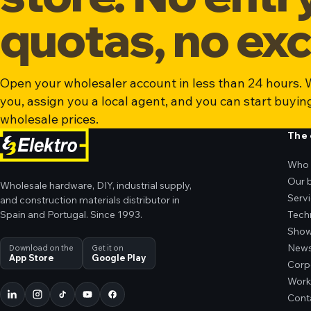
quotas, no exc
Open your wholesaler account in less than 24 hours. W
you, assign you a local agent, and you can start buyin
wholesale prices.
The
Who 
Our 
Wholesale hardware, DIY, industrial supply,
Serv
and construction materials distributor in
Spain and Portugal. Since 1993.
Tech
Sho
New
Download on the
Get it on
App Store
Google Play
Corp
Work
Cont