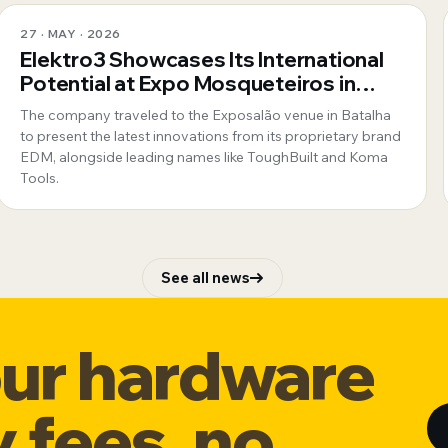
27 · MAY · 2026
Elektro3 Showcases Its International
Potential at Expo Mosqueteiros in
Portugal
The company traveled to the Exposalão venue in Batalha
to present the latest innovations from its proprietary brand
EDM, alongside leading names like ToughBuilt and Koma
Tools.
See all news
our hardware
y fees, no