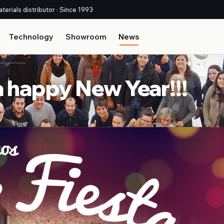
terials distributor · Since 1993
Technology
Showroom
News
 happy New Year!!!