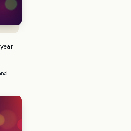
 year
 and