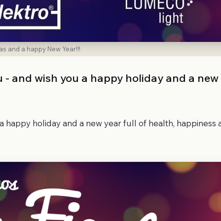
as and a happy New Year!!!
ou - and wish you a happy holiday and a new
 a happy holiday and a new year full of health, happiness