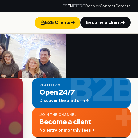
ES
EN
PT
FR
IT
Dossier
Contact
Careers
B2B Clients
Become a client
B2B
PLATFORM
Open 24/7
+
Discover the platform
JOIN THE CHANNEL
Become a client
No entry or monthly fees