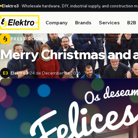
Elektro3
· Wholesale hardware, DIY, industrial supply, and construction ma
Company
Brands
Services
B2B
PRESS ROOM
Merry Christmas and a
Elektro3
24 de December de 2016
E3