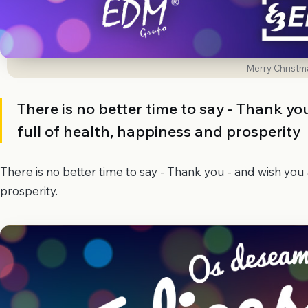
Merry Christm
There is no better time to say - Thank y
full of health, happiness and prosperity
There is no better time to say - Thank you - and wish you
prosperity.