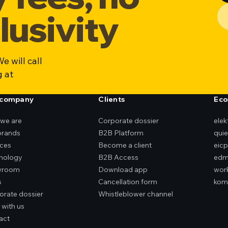
lusivity
e will call
g at
 company
Clients
Eco
we are
Corporate dossier
ele
brands
B2B Platform
qui
ices
Become a client
eicp
nology
B2B Access
edm
wroom
Download app
wor
s
Cancellation form
kom
orate dossier
Whistleblower channel
 with us
act