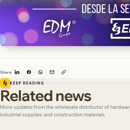
Share
KEEP READING
Related news
More updates from the wholesale distributor of hardware
industrial supplies, and construction materials.