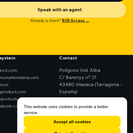
Speak with an agent
Already a client?
B2B Access →
system
Contact
Polígono Ind. Alba
ktro3.com
C/ Barenys nº 21
erounaferreteria.com
43480 Vilaseca (Tarragona -
ro.io
España)
product.com
kprotools.es
+34 977 79 29 45
atools.com
elektro3@elektro3.com
This website uses cookies to provide a better
service.
Accept all cookies