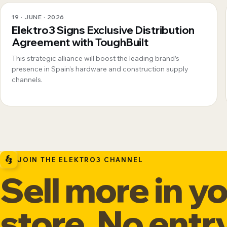
19 · JUNE · 2026
Elektro3 Signs Exclusive Distribution
Agreement with ToughBuilt
This strategic alliance will boost the leading brand’s
presence in Spain’s hardware and construction supply
channels.
JOIN THE ELEKTRO3 CHANNEL
Sell more in y
store. No entr