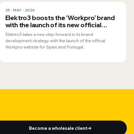
25 · MAY · 2026
Elektro3 boosts the ‘Workpro’ brand
with the launch of its new official
website for Spain and Portugal
Elektro3 takes a new step forward in its brand
development strategy with the launch of the official
Workpro website for Spain and Portugal.
Become a wholesale client