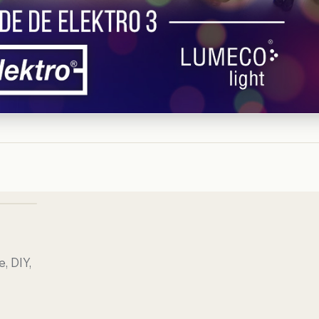
, DIY,