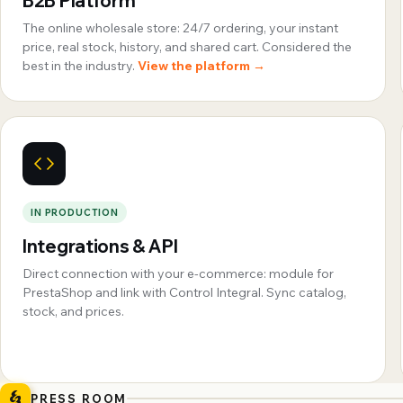
B2B Platform
The online wholesale store: 24/7 ordering, your instant
price, real stock, history, and shared cart. Considered the
best in the industry.
View the platform →
IN PRODUCTION
Integrations & API
Direct connection with your e-commerce: module for
PrestaShop and link with Control Integral. Sync catalog,
stock, and prices.
PRESS ROOM