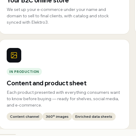
Your B2C online store
We set up your e-commerce under your name and
domain to sell to final clients, with catalog and stock
synced with Elektro3.
IN PRODUCTION
Content and product sheet
Each product presented with everything consumers want
to know before buying — ready for shelves, social media,
and e-commerce.
Content channel
360º images
Enriched data sheets