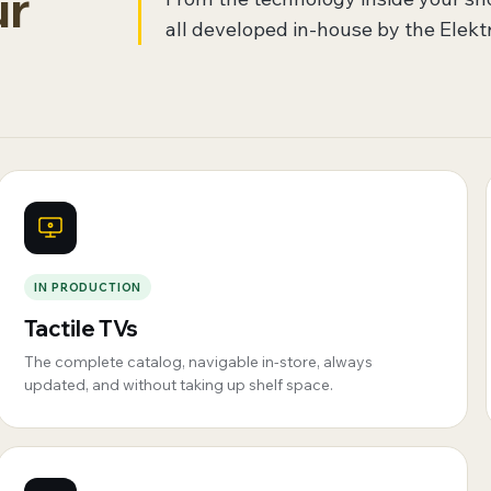
ur
all developed in-house by the Elekt
IN PRODUCTION
Tactile TVs
The complete catalog, navigable in-store, always
updated, and without taking up shelf space.