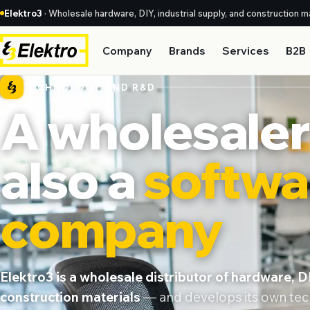
Elektro3
· Wholesale hardware, DIY, industrial supply, and construction ma
Company
Brands
Services
B2B
TECHNOLOGY AND R&D
A wholesaler 
also a
softwa
company
Elektro3 is a wholesale distributor of hardware, DI
construction materials
— and develops its own tech