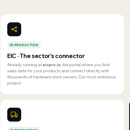
IN PRODUCTION
EIC · The sector’s connector
Already running at
eicpro.io
: the portal where you find
sales data for your products and connect directly with
thousands of hardware store owners. Our most ambitious
project.