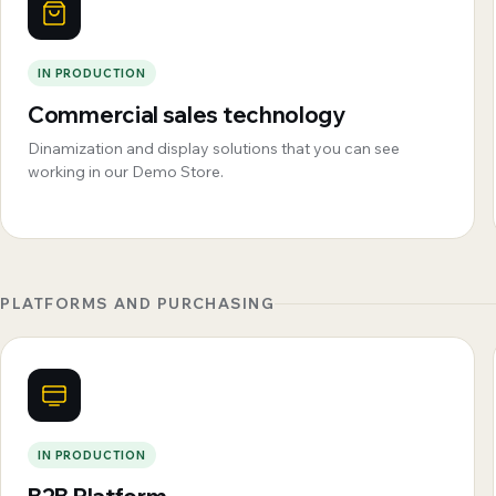
IN PRODUCTION
Commercial sales technology
Dinamization and display solutions that you can see
working in our Demo Store.
PLATFORMS AND PURCHASING
IN PRODUCTION