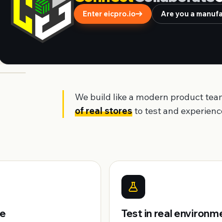
Enter eicpro.io
Are you a manufac
We build like a modern product tea
of real stores
to test and experience
pe
Test in real environm