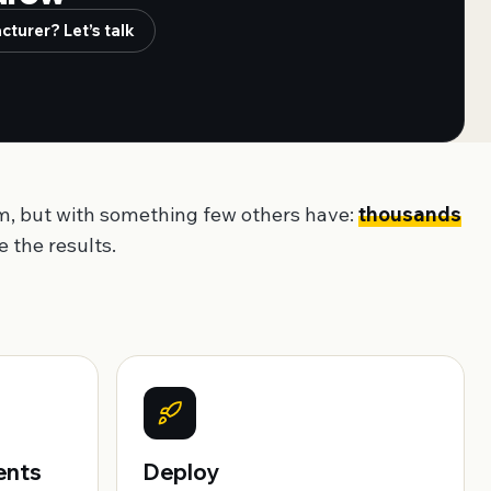
turer? Let’s talk
m, but with something few others have:
thousands
 the results.
ents
Deploy