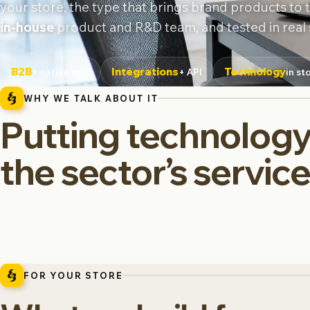
your store, the type that brings brand products to th
in-house
product and R&D team, and tested in real 
B2B
Integrations
Technology
+ native app
+ API
in st
WHY WE TALK ABOUT IT
Putting technology
the sector’s servic
FOR YOUR STORE