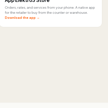
App Elektro3 Store
Orders, rates, and services from your phone. A native app
for the retailer to buy from the counter or warehouse.
Download the app →