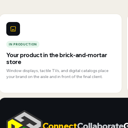
IN PRODUCTION
Your product in the brick-and-mortar
store
Window displays, tactile TVs, and digital catalogs place
your brand on the aisle and in front of the final client.
Connect
Collaborate