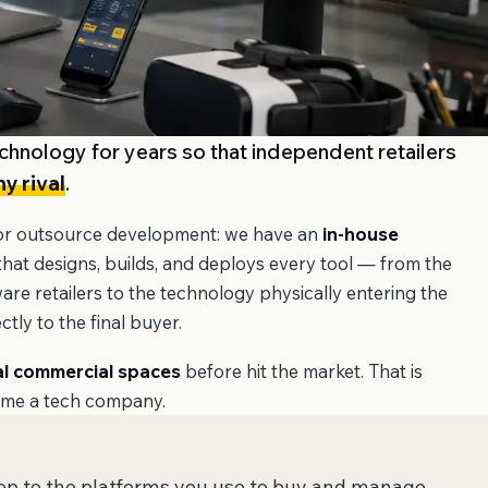
chnology for years so that independent retailers
y rival
.
 or outsource development: we have an
in-house
hat designs, builds, and deploys every tool — from the
e retailers to the technology physically entering the
tly to the final buyer.
al commercial spaces
before hit the market. That is
ome a tech company.
hop to the platforms you use to buy and manage —