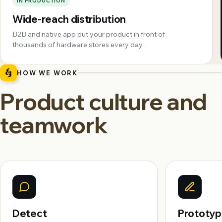
IN PRODUCTION
Wide-reach distribution
B2B and native app put your product in front of
thousands of hardware stores every day.
HOW WE WORK
Product culture and
teamwork
Detect
Prototy