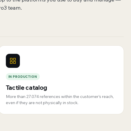
ro3 team.
IN PRODUCTION
Tactile catalog
More than 27.074 references within the customer’s reach,
even if they are not physically in stock.