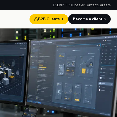
ES
EN
PT
FR
IT
Dossier
Contact
Careers
B2B Clients
Become a client