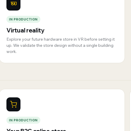
IN PRODUCTION
Virtual reality
Explore your future hardware store in VR before setting it
up. We validate the store design without a single building
work.
IN PRODUCTION