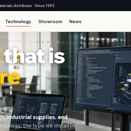
terials distributor · Since 1993
Technology
Showroom
News
that is
re
Y, industrial supplies, and
nology: the type we install in