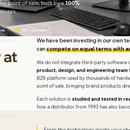
e point of sale, built by a
100%
stores.
VR
ore
· EIC · content
We have been investing in our own te
can
compete on equal terms with an
 at
We do not integrate third-party software
e
product, design, and engineering team
t
B2B platform used by thousands of hardwar
point of sale, bringing brand products direc
Each solution is
studied and tested in re
how a distributor from 1993 has also bec
From the technology inside your s