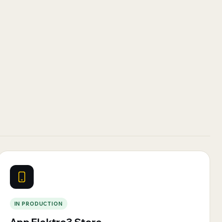
IN PRODUCTION