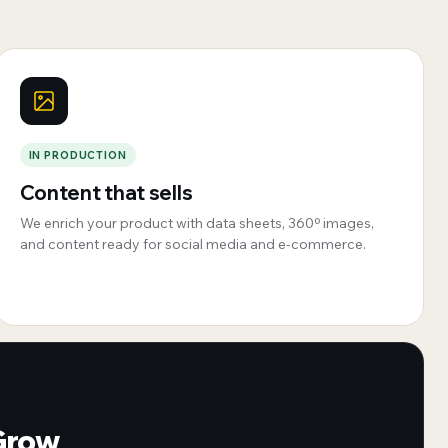
IN PRODUCTION
Content that sells
We enrich your product with data sheets, 360º images,
and content ready for social media and e-commerce.
Grow