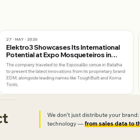
27 · MAY · 2026
Elektro3 Showcases Its International
Potential at Expo Mosqueteiros in
Portugal
The company traveled to the Exposalão venue in Batalha
to present the latest innovations from its proprietary brand
EDM, alongside leading names like ToughBuilt and Koma
Tools.
ct
We don’t just distribute your brand: w
technology —
from sales data to t