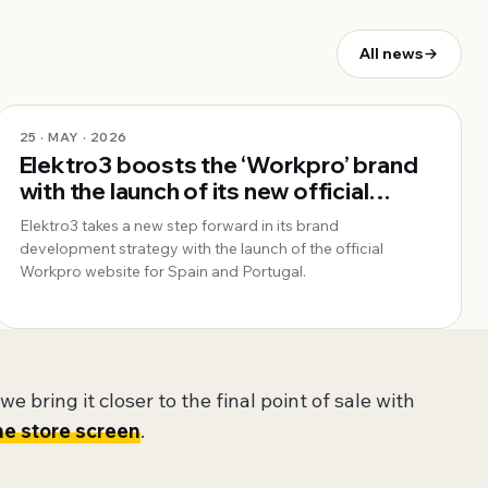
All news
25 · MAY · 2026
Elektro3 boosts the ‘Workpro’ brand
with the launch of its new official
website for Spain and Portugal
Elektro3 takes a new step forward in its brand
development strategy with the launch of the official
Workpro website for Spain and Portugal.
e bring it closer to the final point of sale with
he store screen
.