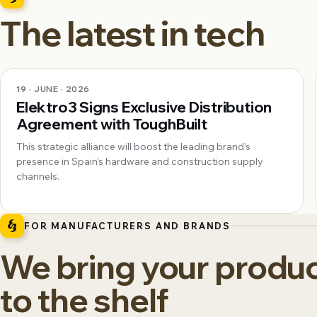
The latest in tech
19 · JUNE · 2026
Elektro3 Signs Exclusive Distribution
Agreement with ToughBuilt
This strategic alliance will boost the leading brand’s
presence in Spain’s hardware and construction supply
channels.
FOR MANUFACTURERS AND BRANDS
We bring your produ
to the shelf