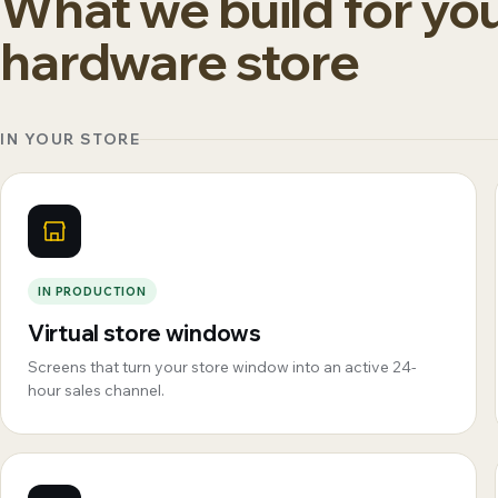
What we build for yo
hardware store
IN YOUR STORE
IN PRODUCTION
Virtual store windows
Screens that turn your store window into an active 24-
hour sales channel.