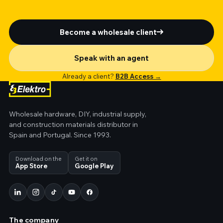
Become a wholesale client
Speak with an agent
Already a client?
B2B Access →
Wholesale hardware, DIY, industrial supply,
and construction materials distributor in
Spain and Portugal. Since 1993.
Download on the
Get it on
App Store
Google Play
The company