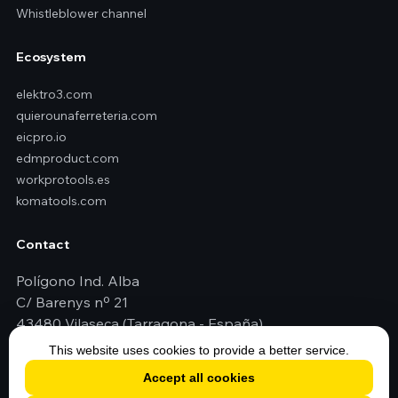
Whistleblower channel
Ecosystem
elektro3.com
quierounaferreteria.com
eicpro.io
edmproduct.com
workprotools.es
komatools.com
Contact
Polígono Ind. Alba
C/ Barenys nº 21
43480 Vilaseca (Tarragona - España)
+34 977 79 29 45
This website uses cookies to provide a better service.
elektro3@elektro3.com
Accept all cookies