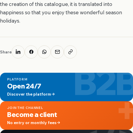
the creation of this catalogue, it is translated into
happiness so that you enjoy these wonderful season
holidays.
Share
B2
PLATFORM
Open 24/7
Discover the platform
JOIN THE CHANNEL
Become a client
No entry or monthly fees