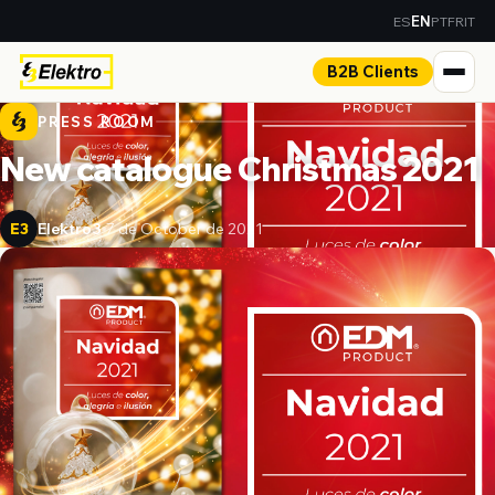
ES
PT
FR
IT
EN
B2B Clients
PRESS ROOM
New catalogue Christmas 2021
Elektro3
7 de October de 2021
E3