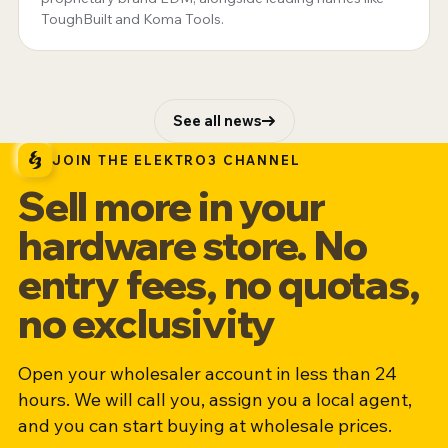
ToughBuilt and Koma Tools.
See all news
JOIN THE ELEKTRO3 CHANNEL
Sell more in your
hardware store. No
entry fees, no quotas,
no exclusivity
Open your wholesaler account in less than 24
hours. We will call you, assign you a local agent,
and you can start buying at wholesale prices.