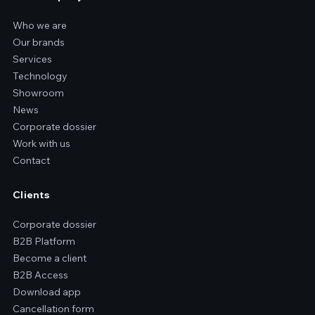
Who we are
Our brands
Services
Technology
Showroom
News
Corporate dossier
Work with us
Contact
Clients
Corporate dossier
B2B Platform
Become a client
B2B Access
Download app
Cancellation form