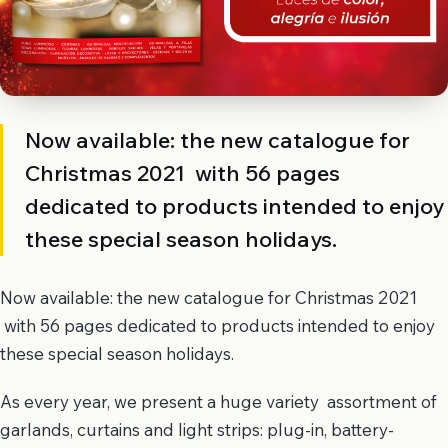
Now available: the new catalogue for
Christmas 2021 with 56 pages
dedicated to products intended to enjoy
these special season holidays.
Now available: the new catalogue for Christmas 2021
with 56 pages dedicated to products intended to enjoy
these special season holidays.
As every year, we present a huge variety assortment of
garlands, curtains and light strips: plug-in, battery-