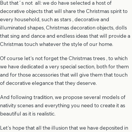
But that´s not all: we do have selected a host of
decorative objects that will share the Christmas spirit to
every household, such as stars , decorative and
illuminated shapes, Christmas decoration objects, dolls
that sing and dance and endless ideas that will provide a
Christmas touch whatever the style of our home.
Of course let's not forget the Christmas trees , to which
we have dedicated a very special section, both for them
and for those accessories that will give them that touch
of decorative elegance that they deserve.
And following tradition, we propose several models of
nativity scenes and everything you need to create it as
beautiful as it is realistic.
Let's hope that all the illusion that we have deposited in