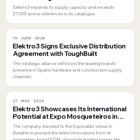
position as a 360º global supplier
Elektro3 expands its supply capacity and exceeds
27,000 active references in its catalogue.
19 · JUNE · 2026
Elektro3 Signs Exclusive Distribution
Agreement with ToughBuilt
This strategic alliance will boost the leading brand’s
presence in Spain’s hardware and construction supply
channels.
27 · MAY · 2026
Elektro3 Showcases Its International
Potential at Expo Mosqueteiros in
Portugal
The company traveled to the Exposalão venue in
Batalha to present the latest innovations from its
proprietary brand EDM, alongside leading names like