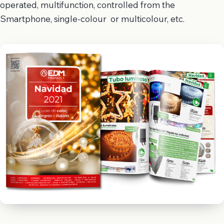
operated, multifunction, controlled from the
Smartphone, single-colour or multicolour, etc.