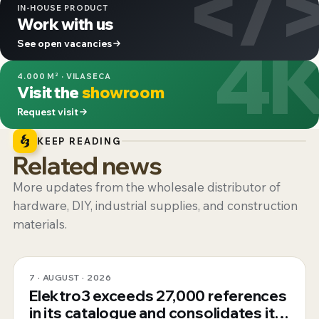
</
IN-HOUSE PRODUCT
Work with us
4
See open vacancies
4.000 M² · VILASECA
Visit the
showroom
Request visit
KEEP READING
Related news
More updates from the wholesale distributor of
hardware, DIY, industrial supplies, and construction
materials.
7 · AUGUST · 2026
Elektro3 exceeds 27,000 references
in its catalogue and consolidates its