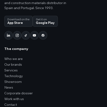
and construction materials distributor in
Spain and Portugal. Since 1993.
Download on the
Get it on
App Store
Google Play
The company
Who we are
Our brands
Services
Technology
Showroom
News
Corporate dossier
Work with us
Contact