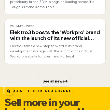
proprietary brand EDM, alongside leading names like
ToughBuilt and Koma Tools.
25 · MAY · 2026
Elektro3 boosts the ‘Workpro’ brand
with the launch of its new official
website for Spain and Portugal
Elektro3 takes a new step forward in its brand
development strategy with the launch of the official
Workpro website for Spain and Portugal.
See all news
JOIN THE ELEKTRO3 CHANNEL
Sell more in your