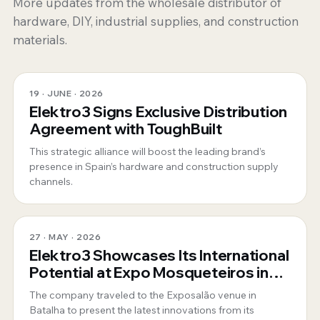
More updates from the wholesale distributor of
hardware, DIY, industrial supplies, and construction
materials.
19 · JUNE · 2026
Elektro3 Signs Exclusive Distribution
Agreement with ToughBuilt
This strategic alliance will boost the leading brand’s
presence in Spain’s hardware and construction supply
channels.
27 · MAY · 2026
Elektro3 Showcases Its International
Potential at Expo Mosqueteiros in
Portugal
The company traveled to the Exposalão venue in
Batalha to present the latest innovations from its