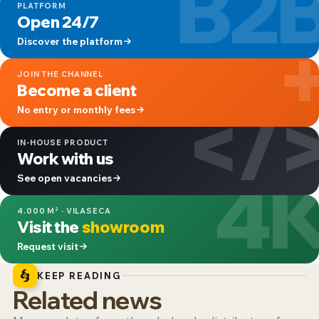
B2
PLATFORM
Open 24/7
Discover the platform
JOIN THE CHANNEL
Become a client
</
No entry or monthly fees
IN-HOUSE PRODUCT
Work with us
4
See open vacancies
4.000 M² · VILASECA
Visit the
showroom
Request visit
KEEP READING
Related news