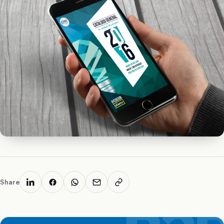
Share