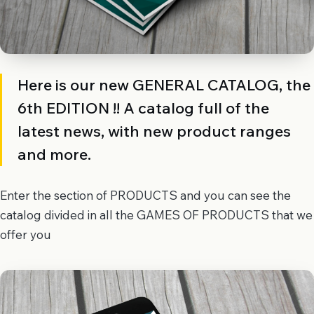
Here is our new GENERAL CATALOG, the
6th EDITION !! A catalog full of the
latest news, with new product ranges
and more.
Enter the section of PRODUCTS and you can see the
catalog divided in all the GAMES OF PRODUCTS that we
offer you