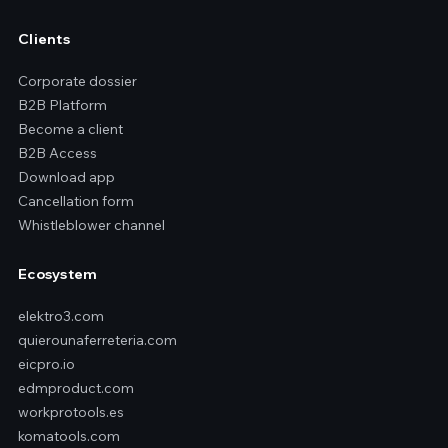
Clients
Corporate dossier
B2B Platform
Become a client
B2B Access
Download app
Cancellation form
Whistleblower channel
Ecosystem
elektro3.com
quierounaferreteria.com
eicpro.io
edmproduct.com
workprotools.es
komatools.com