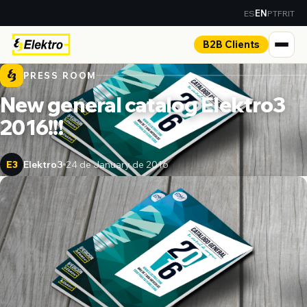
ES
PT
FR
IT
EN
B2B Clients
PRESS ROOM
New general catalog Elektro3
2016!!!
Elektro3
24 de January de 2016
E3