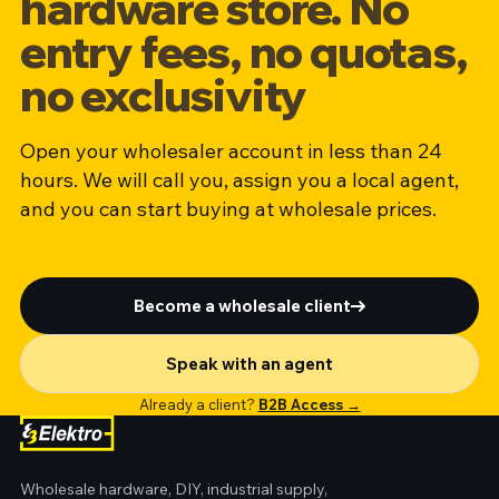
hardware store. No
entry fees, no quotas,
no exclusivity
Open your wholesaler account in less than 24
hours. We will call you, assign you a local agent,
and you can start buying at wholesale prices.
Become a wholesale client
Speak with an agent
Already a client?
B2B Access →
Wholesale hardware, DIY, industrial supply,