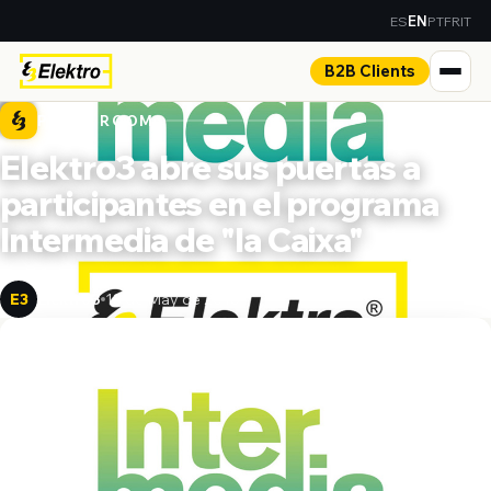
ES
PT
FR
IT
EN
B2B Clients
PRESS ROOM
Elektro3 abre sus puertas a
participantes en el programa
Intermedia de "la Caixa"
Elektro3
13 de May de 2018
E3