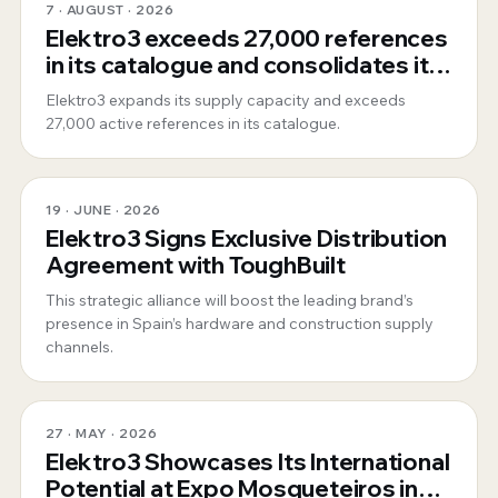
7 · AUGUST · 2026
Elektro3 exceeds 27,000 references
in its catalogue and consolidates its
position as a 360º global supplier
Elektro3 expands its supply capacity and exceeds
27,000 active references in its catalogue.
19 · JUNE · 2026
Elektro3 Signs Exclusive Distribution
Agreement with ToughBuilt
This strategic alliance will boost the leading brand’s
presence in Spain’s hardware and construction supply
channels.
27 · MAY · 2026
Elektro3 Showcases Its International
Potential at Expo Mosqueteiros in