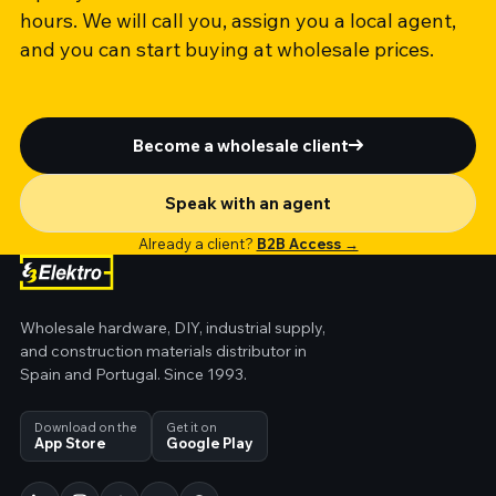
hours. We will call you, assign you a local agent,
and you can start buying at wholesale prices.
Become a wholesale client
Speak with an agent
Already a client?
B2B Access →
Wholesale hardware, DIY, industrial supply,
and construction materials distributor in
Spain and Portugal. Since 1993.
Download on the
Get it on
App Store
Google Play