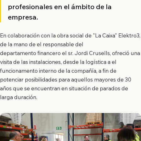
profesionales en el ámbito de la
empresa.
En colaboración con la obra social de "La Caixa" Elektro3,
de la mano de el responsable del
departamento financero el sr. Jordi Crusells, ofreció una
visita de las instalaciones, desde la logística a el
funcionamento interno de la compañía, a fin de
potenciar posibilidades para aquellos mayores de 30
años que se encuentran en situación de parados de
larga duración.