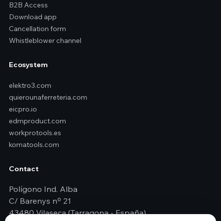
B2B Access
Download app
Cancellation form
Whistleblower channel
Ecosystem
elektro3.com
quierounaferreteria.com
eicpro.io
edmproduct.com
workprotools.es
komatools.com
Contact
Polígono Ind. Alba
C/ Barenys nº 21
43480 Vilaseca (Tarragona - España)