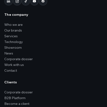
The company
Who we are
Our brands
Services
Technology
Showroom
News
Corporate dossier
Work with us
Contact
Clients
Corporate dossier
B2B Platform
Become a client