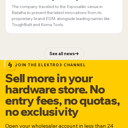
Portugal
The company traveled to the Exposalão venue in
Batalha to present the latest innovations from its
proprietary brand EDM, alongside leading names like
ToughBuilt and Koma Tools.
See all news
JOIN THE ELEKTRO3 CHANNEL
Sell more in your
hardware store. No
entry fees, no quotas,
no exclusivity
Open your wholesaler account in less than 24