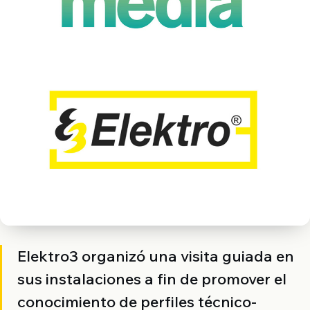
Elektro3 organizó una visita guiada en
sus instalaciones a fin de promover el
conocimiento de perfiles técnico-