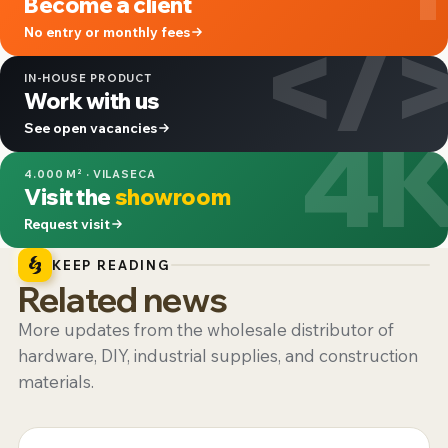
Become a client
</
No entry or monthly fees
IN-HOUSE PRODUCT
Work with us
4
See open vacancies
4.000 M² · VILASECA
Visit the
showroom
Request visit
KEEP READING
Related news
More updates from the wholesale distributor of
hardware, DIY, industrial supplies, and construction
materials.