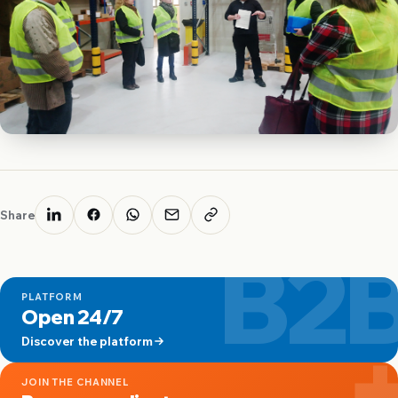
Share
B2
PLATFORM
Open 24/7
Discover the platform
JOIN THE CHANNEL