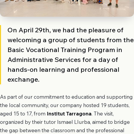
On April 29th, we had the pleasure of
welcoming a group of students from the
Basic Vocational Training Program in
Administrative Services for a day of
hands-on learning and professional
exchange.
As part of our commitment to education and supporting
the local community, our company hosted 19 students,
aged 15 to 17, from
Institut Tarragona
. The visit,
organized by their tutor Ismael Llurba, aimed to bridge
the gap between the classroom and the professional