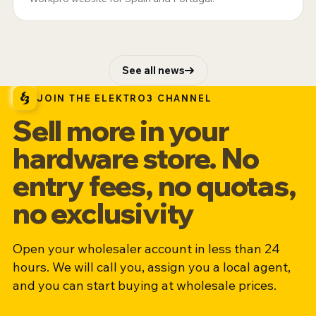
See all news
JOIN THE ELEKTRO3 CHANNEL
Sell more in your
hardware store. No
entry fees, no quotas,
no exclusivity
Open your wholesaler account in less than 24
hours. We will call you, assign you a local agent,
and you can start buying at wholesale prices.