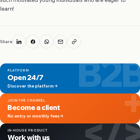
learn!
Share
B2
PLATFORM
Open 24/7
Discover the platform
JOIN THE CHANNEL
Become a client
</
No entry or monthly fees
IN-HOUSE PRODUCT
Work with us