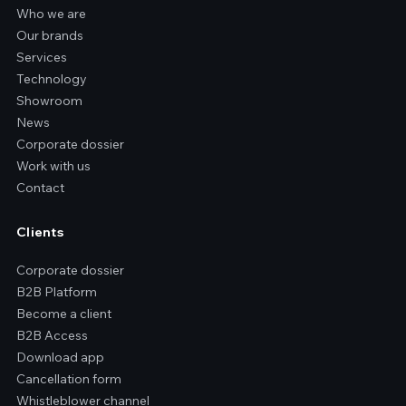
Who we are
Our brands
Services
Technology
Showroom
News
Corporate dossier
Work with us
Contact
Clients
Corporate dossier
B2B Platform
Become a client
B2B Access
Download app
Cancellation form
Whistleblower channel