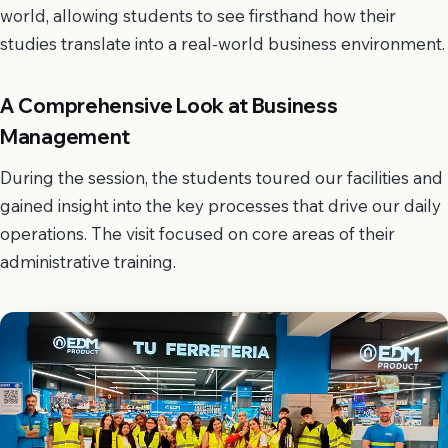
world, allowing students to see firsthand how their
studies translate into a real-world business environment.
A Comprehensive Look at Business
Management
During the session, the students toured our facilities and
gained insight into the key processes that drive our daily
operations. The visit focused on core areas of their
administrative training.