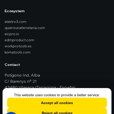
Ecosystem
elektro3.com
quierounaferreteria.com
eicpro.io
edmproduct.com
workprotools.es
komatools.com
Contact
Polígono Ind. Alba
C/ Barenys nº 21
43480 Vilaseca (Tarragona - España)
+34 977 79 29 45
This website uses cookies to provide a better service.
elektro3@elektro3.com
Accept all cookies
Reject all cookies