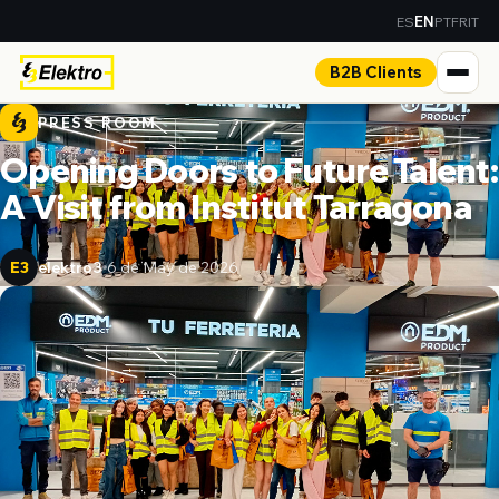
ES
PT
FR
IT
EN
B2B Clients
PRESS ROOM
Opening Doors to Future Talent:
A Visit from Institut Tarragona
elektro3
6 de May de 2026
E3