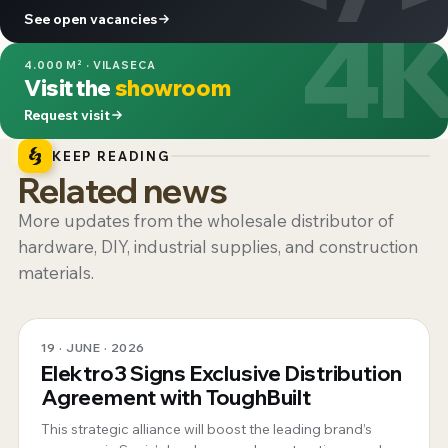
4
See open vacancies
4.000 M² · VILASECA
Visit the
showroom
Request visit
KEEP READING
Related news
More updates from the wholesale distributor of
hardware, DIY, industrial supplies, and construction
materials.
19 · JUNE · 2026
Elektro3 Signs Exclusive Distribution
Agreement with ToughBuilt
This strategic alliance will boost the leading brand’s