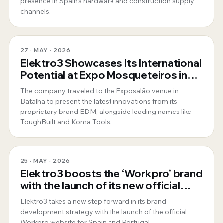
presence in Spain’s hardware and construction supply
channels.
27 · MAY · 2026
Elektro3 Showcases Its International
Potential at Expo Mosqueteiros in
Portugal
The company traveled to the Exposalão venue in
Batalha to present the latest innovations from its
proprietary brand EDM, alongside leading names like
ToughBuilt and Koma Tools.
25 · MAY · 2026
Elektro3 boosts the ‘Workpro’ brand
with the launch of its new official
website for Spain and Portugal
Elektro3 takes a new step forward in its brand
development strategy with the launch of the official
Workpro website for Spain and Portugal.