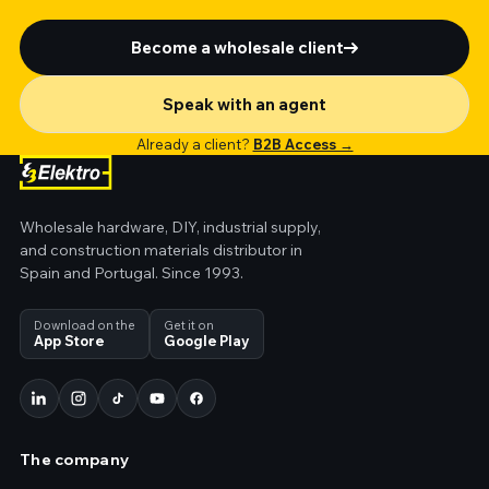
Become a wholesale client
Speak with an agent
Already a client?
B2B Access →
Wholesale hardware, DIY, industrial supply,
and construction materials distributor in
Spain and Portugal. Since 1993.
Download on the
Get it on
App Store
Google Play
The company