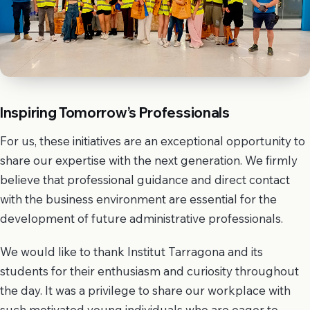
Inspiring Tomorrow’s Professionals
For us, these initiatives are an exceptional opportunity to
share our expertise with the next generation. We firmly
believe that professional guidance and direct contact
with the business environment are essential for the
development of future administrative professionals.
We would like to thank Institut Tarragona and its
students for their enthusiasm and curiosity throughout
the day. It was a privilege to share our workplace with
such motivated young individuals who are eager to