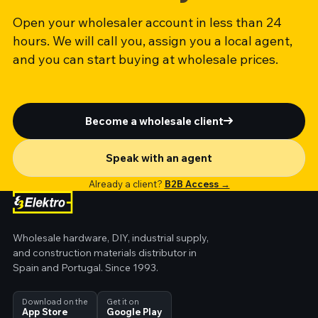
Open your wholesaler account in less than 24
hours. We will call you, assign you a local agent,
and you can start buying at wholesale prices.
Become a wholesale client
Speak with an agent
Already a client?
B2B Access →
Wholesale hardware, DIY, industrial supply,
and construction materials distributor in
Spain and Portugal. Since 1993.
Download on the
Get it on
App Store
Google Play