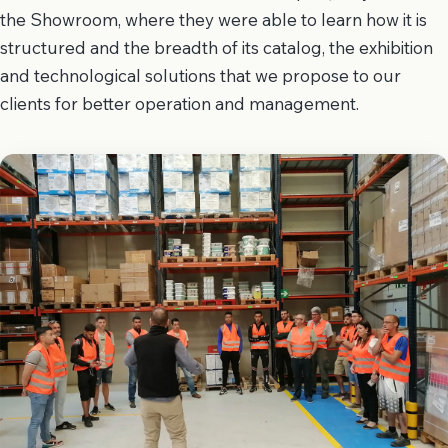
the Showroom, where they were able to learn how it is
structured and the breadth of its catalog, the exhibition
and technological solutions that we propose to our
clients for better operation and management.