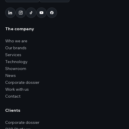
The company
Who we are
Our brands
Services
Technology
Showroom
News
Corporate dossier
Work with us
Contact
Clients
Corporate dossier