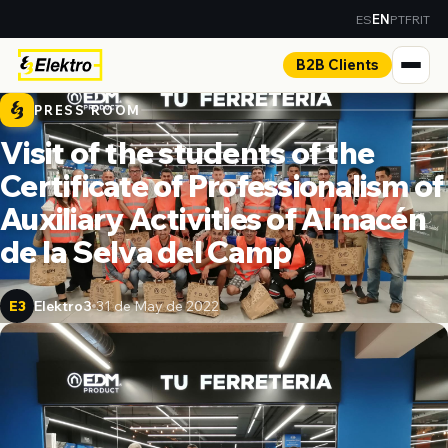
ES
PT
FR
IT
EN
B2B Clients
PRESS ROOM
Visit of the students of the
Certificate of Professionalism of
Auxiliary Activities of Almacén
de la Selva del Camp
Elektro3
31 de May de 2022
E3