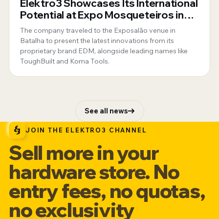
Elektro3 Showcases Its International
Potential at Expo Mosqueteiros in
Portugal
The company traveled to the Exposalão venue in
Batalha to present the latest innovations from its
proprietary brand EDM, alongside leading names like
ToughBuilt and Koma Tools.
See all news
JOIN THE ELEKTRO3 CHANNEL
Sell more in your
hardware store. No
entry fees, no quotas,
no exclusivity