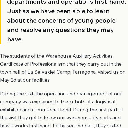
departments and operations first-hand.
Just as we have been able to learn
about the concerns of young people
and resolve any questions they may
have.
The students of the Warehouse Auxiliary Activities
Certificate of Professionalism that they carry out in the
town hall of La Selva del Camp, Tarragona, visited us on
May 26 at our facilities.
During the visit, the operation and management of our
company was explained to them, both at a logistical,
exhibition and commercial level. During the first part of
the visit they got to know our warehouse, its parts and
how it works first-hand. In the second part, they visited