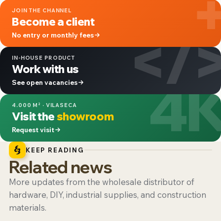
JOIN THE CHANNEL
Become a client
</
No entry or monthly fees
IN-HOUSE PRODUCT
Work with us
4
See open vacancies
4.000 M² · VILASECA
Visit the
showroom
Request visit
KEEP READING
Related news
More updates from the wholesale distributor of
hardware, DIY, industrial supplies, and construction
materials.