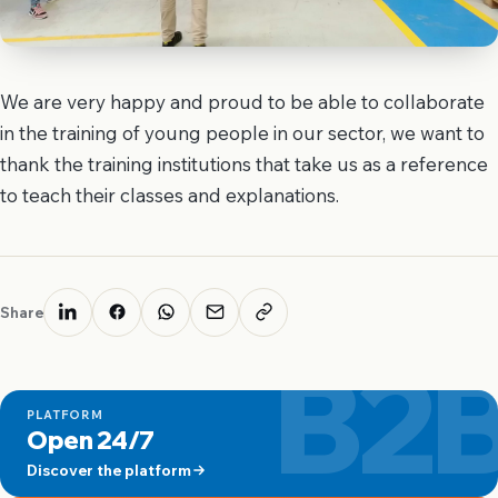
We are very happy and proud to be able to collaborate
in the training of young people in our sector, we want to
thank the training institutions that take us as a reference
to teach their classes and explanations.
Share
B2
PLATFORM
Open 24/7
Discover the platform