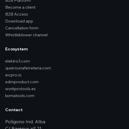
B2B Platform
Become a client
B2B Access
Download app
Cancellation form
Whistleblower channel
Ecosystem
elektro3.com
quierounaferreteria.com
eicpro.io
edmproduct.com
workprotools.es
komatools.com
Contact
Polígono Ind. Alba
C/ Barenys nº 21