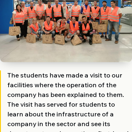
The students have made a visit to our
facilities where the operation of the
company has been explained to them.
The visit has served for students to
learn about the infrastructure of a
company in the sector and see its