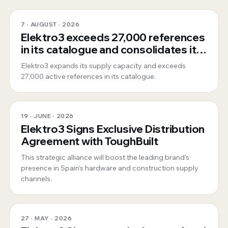
7 · AUGUST · 2026
Elektro3 exceeds 27,000 references
in its catalogue and consolidates its
position as a 360º global supplier
Elektro3 expands its supply capacity and exceeds
27,000 active references in its catalogue.
19 · JUNE · 2026
Elektro3 Signs Exclusive Distribution
Agreement with ToughBuilt
This strategic alliance will boost the leading brand’s
presence in Spain’s hardware and construction supply
channels.
27 · MAY · 2026