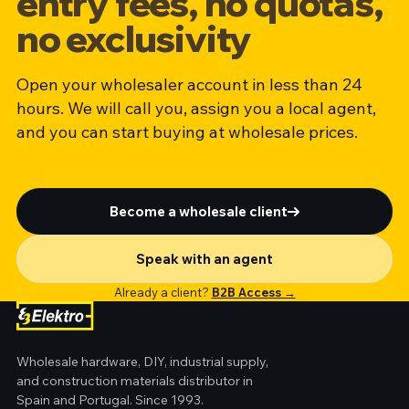
entry fees, no quotas,
no exclusivity
Open your wholesaler account in less than 24
hours. We will call you, assign you a local agent,
and you can start buying at wholesale prices.
Become a wholesale client
Speak with an agent
Already a client?
B2B Access →
Wholesale hardware, DIY, industrial supply,
and construction materials distributor in
Spain and Portugal. Since 1993.