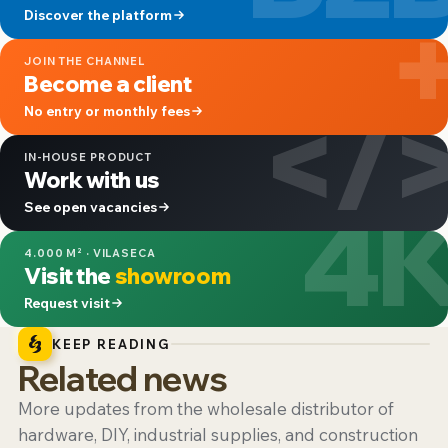
Discover the platform
JOIN THE CHANNEL
Become a client
</
No entry or monthly fees
IN-HOUSE PRODUCT
Work with us
4
See open vacancies
4.000 M² · VILASECA
Visit the
showroom
Request visit
KEEP READING
Related news
More updates from the wholesale distributor of
hardware, DIY, industrial supplies, and construction