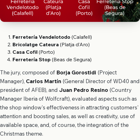
Ferretería Vendelotodo
(Calafell)
Bricolatge Cateura
(Platja d’Aro)
Casa Cofil
(Porto)
Ferretería Stop
(Beas de Segura)
The jury, composed of
Borja Gorostidi
(Project
Manager),
Carlos Martín
(General Director of WD40 and
president of AFEB), and
Juan Pedro Resino
(Country
Manager Iberia of Wolfcraft), evaluated aspects such as
the shop window's effectiveness in attracting customers'
attention and boosting sales, as well as creativity, use of
available space, and, of course, the integration of the
Christmas theme.