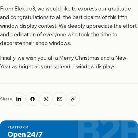
From Elektro3, we would like to express our gratitude
and congratulations to all the participants of this fifth
window display contest. We deeply appreciate the effort
and dedication of everyone who took the time to
decorate their shop windows.
Finally, we wish you all a Merry Christmas and a New
Year as bright as your splendid window displays.
Share
B2
PLATFORM
Open 24/7