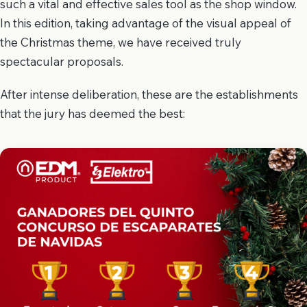
such a vital and effective sales tool as the shop window.
In this edition, taking advantage of the visual appeal of
the Christmas theme, we have received truly
spectacular proposals.
After intense deliberation, these are the establishments
that the jury has deemed the best: