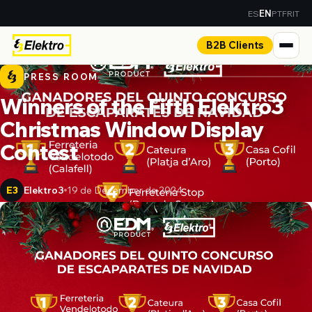
ES
PT
FR
IT
EN
B2B Clients
PRESS ROOM
Winners of the Fifth Elektro3
Christmas Window Display
Contest
Elektro3
19 de December de 2024
E3