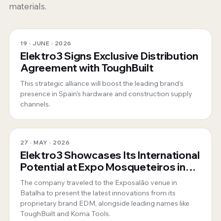
materials.
19 · JUNE · 2026
Elektro3 Signs Exclusive Distribution
Agreement with ToughBuilt
This strategic alliance will boost the leading brand’s
presence in Spain’s hardware and construction supply
channels.
27 · MAY · 2026
Elektro3 Showcases Its International
Potential at Expo Mosqueteiros in
Portugal
The company traveled to the Exposalão venue in
Batalha to present the latest innovations from its
proprietary brand EDM, alongside leading names like
ToughBuilt and Koma Tools.