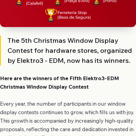
The 5th Christmas Window Display
Contest for hardware stores, organized
by Elektro3 - EDM, now has its winners.
Here are the winners of the Fifth Elektro3-EDM
Christmas Window Display Contest
Every year, the number of participants in our window
display contests continues to grow, which fills us with joy.
This growth is accompanied by increasingly high-quality
proposals, reflecting the care and dedication invested in