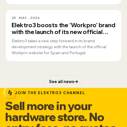
25 · MAY · 2026
Elektro3 boosts the ‘Workpro’ brand
with the launch of its new official
website for Spain and Portugal
Elektro3 takes a new step forward in its brand
development strategy with the launch of the official
Workpro website for Spain and Portugal.
See all news
JOIN THE ELEKTRO3 CHANNEL
Sell more in your
hardware store. No