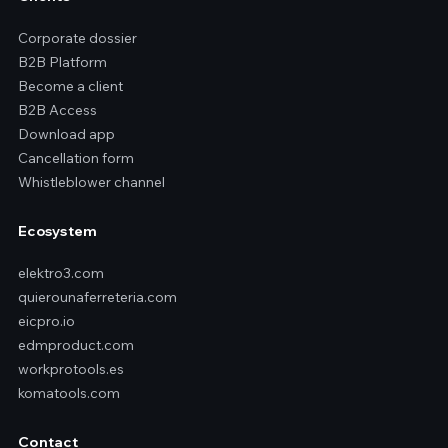
Corporate dossier
B2B Platform
Become a client
B2B Access
Download app
Cancellation form
Whistleblower channel
Ecosystem
elektro3.com
quierounaferreteria.com
eicpro.io
edmproduct.com
workprotools.es
komatools.com
Contact