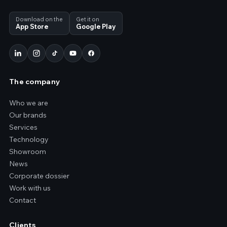
Download on the
Get it on
App Store
Google Play
The company
Who we are
Our brands
Services
Technology
Showroom
News
Corporate dossier
Work with us
Contact
Clients