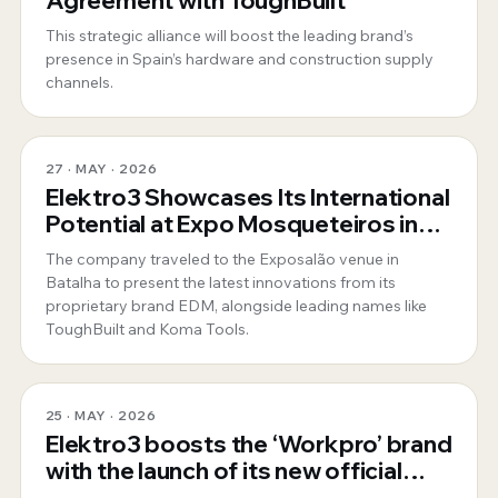
Agreement with ToughBuilt
This strategic alliance will boost the leading brand’s
presence in Spain’s hardware and construction supply
channels.
27 · MAY · 2026
Elektro3 Showcases Its International
Potential at Expo Mosqueteiros in
Portugal
The company traveled to the Exposalão venue in
Batalha to present the latest innovations from its
proprietary brand EDM, alongside leading names like
ToughBuilt and Koma Tools.
25 · MAY · 2026
Elektro3 boosts the ‘Workpro’ brand
with the launch of its new official
website for Spain and Portugal