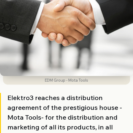
EDM Group - Mota Tools
Elektro3 reaches a distribution
agreement of the prestigious house -
Mota Tools- for the distribution and
marketing of all its products, in all