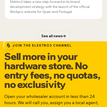
Elektro3 takes a new step forward in its brand
development strategy with the launch of the official
Workpro website for Spain and Portugal.
See all news
JOIN THE ELEKTRO3 CHANNEL
Sell more in your
hardware store. No
entry fees, no quotas,
no exclusivity
Open your wholesaler account in less than 24
hours. We will call you, assign you a local agent,