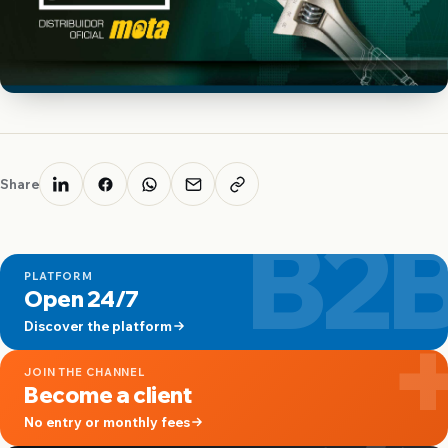
Share
B2
PLATFORM
Open 24/7
Discover the platform
JOIN THE CHANNEL
Become a client
No entry or monthly fees