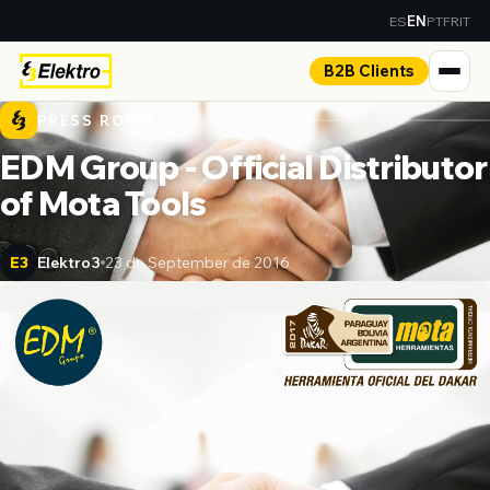
ES
PT
FR
IT
EN
B2B Clients
PRESS ROOM
EDM Group - Official Distributor
of Mota Tools
Elektro3
23 de September de 2016
E3