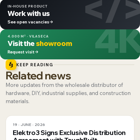
</
IN-HOUSE PRODUCT
Work with us
4
See open vacancies
4.000 M² · VILASECA
Visit the
showroom
Request visit
KEEP READING
Related news
More updates from the wholesale distributor of
hardware, DIY, industrial supplies, and construction
materials.
19 · JUNE · 2026
Elektro3 Signs Exclusive Distribution