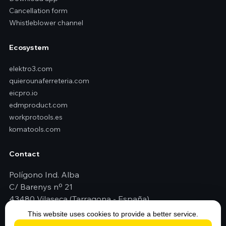
Cancellation form
Whistleblower channel
Ecosystem
elektro3.com
quierounaferreteria.com
eicpro.io
edmproduct.com
workprotools.es
komatools.com
Contact
Polígono Ind. Alba
C/ Barenys nº 21
43480 Vilaseca (Tarragona - España)
+34 977 79 29 45
This website uses cookies to provide a better service.
elektro3@elektro3.com