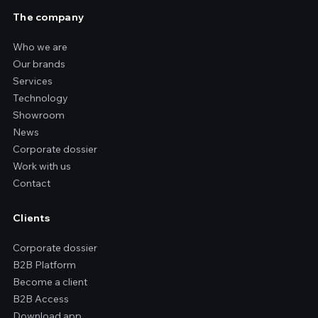
The company
Who we are
Our brands
Services
Technology
Showroom
News
Corporate dossier
Work with us
Contact
Clients
Corporate dossier
B2B Platform
Become a client
B2B Access
Download app