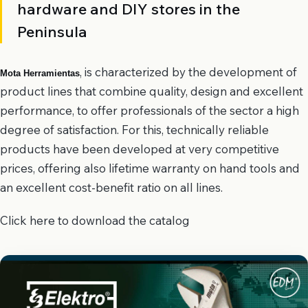
hardware and DIY stores in the
Peninsula
, is characterized by the development of
Mota Herramientas
product lines that combine quality, design and excellent
performance, to offer professionals of the sector a high
degree of satisfaction. For this, technically reliable
products have been developed at very competitive
prices, offering also lifetime warranty on hand tools and
an excellent cost-benefit ratio on all lines.
Click here to download the catalog