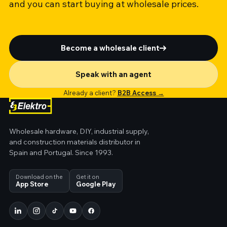
and you can start buying at wholesale prices.
Become a wholesale client
Speak with an agent
Already a client?
B2B Access →
Wholesale hardware, DIY, industrial supply,
and construction materials distributor in
Spain and Portugal. Since 1993.
Download on the
Get it on
App Store
Google Play