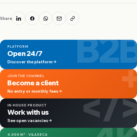
Share
B2
PLATFORM
Open 24/7
Discover the platform
JOIN THE CHANNEL
Become a client
</
No entry or monthly fees
IN-HOUSE PRODUCT
Work with us
4
See open vacancies
4.000 M² · VILASECA