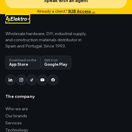
Speak with an agent
Already a client?
B2B Access →
Wholesale hardware, DIY, industrial supply,
and construction materials distributor in
Spain and Portugal. Since 1993.
Download on the
Get it on
App Store
Google Play
The company
Who we are
Our brands
Services
Technology