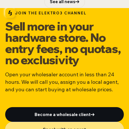
See all news
JOIN THE ELEKTRO3 CHANNEL
Sell more in your
hardware store. No
entry fees, no quotas,
no exclusivity
Open your wholesaler account in less than 24
hours. We will call you, assign you a local agent,
and you can start buying at wholesale prices.
Become a wholesale client