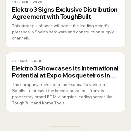
19 · JUNE · 2026
Elektro3 Signs Exclusive Distribution
Agreement with ToughBuilt
This strategic alliance will boost the leading brand’s
presence in Spain’s hardware and construction supply
channels.
27 · MAY · 2026
Elektro3 Showcases Its International
Potential at Expo Mosqueteiros in
Portugal
The company traveled to the Exposalão venue in
Batalha to present the latest innovations from its
proprietary brand EDM, alongside leading names like
ToughBuilt and Koma Tools.