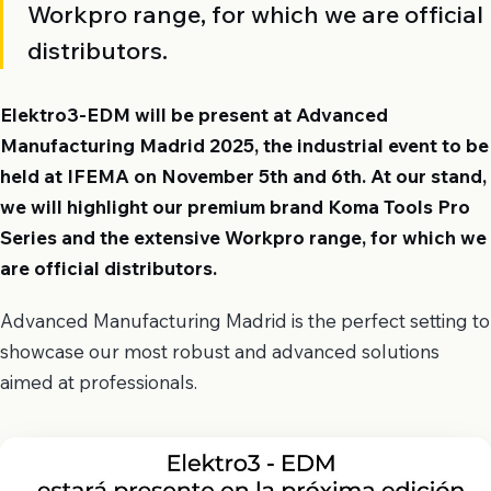
Workpro range, for which we are official
distributors.
Elektro3-EDM will be present at Advanced
Manufacturing Madrid 2025, the industrial event to be
held at IFEMA on November 5th and 6th. At our stand,
we will highlight our premium brand Koma Tools Pro
Series and the extensive Workpro range, for which we
are official distributors.
Advanced Manufacturing Madrid is the perfect setting to
showcase our most robust and advanced solutions
aimed at professionals.