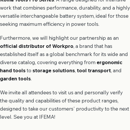
work that combines performance, durability, and a highly
versatile interchangeable battery system, ideal for those
seeking maximum efficiency in power tools.
Furthermore, we will highlight our partnership as an
official distributor of Workpro
, a brand that has
established itself as a global benchmark for its wide and
diverse catalog, covering everything from
ergonomic
hand tools
to
storage solutions
,
tool transport
, and
garden tools
.
We invite all attendees to visit us and personally verify
the quality and capabilities of these product ranges,
designed to take our customers' productivity to the next
level. See you at IFEMA!