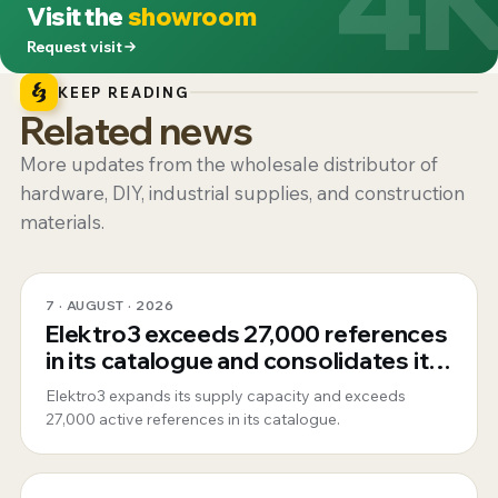
Visit the
showroom
Request visit
KEEP READING
Related news
More updates from the wholesale distributor of
hardware, DIY, industrial supplies, and construction
materials.
7 · AUGUST · 2026
Elektro3 exceeds 27,000 references
in its catalogue and consolidates its
position as a 360º global supplier
Elektro3 expands its supply capacity and exceeds
27,000 active references in its catalogue.