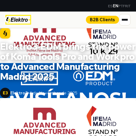
ES
PT
FR
IT
EN
B2B Clients
PRESS ROOM
Elektro3-EDM brings the power
of Koma Tools Pro and Workpro
to Advanced Manufacturing
Madrid 2025
Elektro3
4 de November de 2025
E3