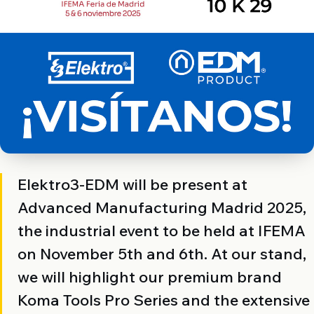
Elektro3-EDM will be present at
Advanced Manufacturing Madrid 2025,
the industrial event to be held at IFEMA
on November 5th and 6th. At our stand,
we will highlight our premium brand
Koma Tools Pro Series and the extensive