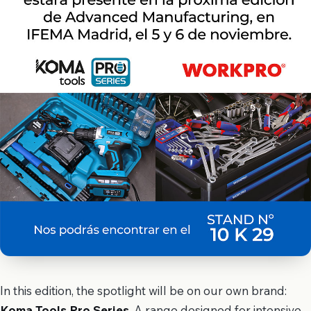
In this edition, the spotlight will be on our own brand:
Koma Tools Pro Series
. A range designed for intensive