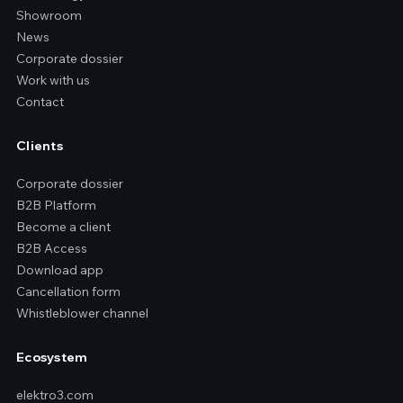
Showroom
News
Corporate dossier
Work with us
Contact
Clients
Corporate dossier
B2B Platform
Become a client
B2B Access
Download app
Cancellation form
Whistleblower channel
Ecosystem
elektro3.com