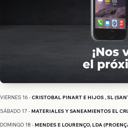
VIERNES 16 -
CRISTOBAL PINART E HIJOS , SL (SAN
SÁBADO 17 -
MATERIALES Y SANEAMIENTOS EL CRUC
DOMINGO 18 -
MENDES E LOURENÇO, LDA (PROENÇA