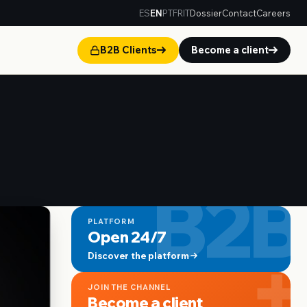
ES
EN
PT
FR
IT
Dossier
Contact
Careers
B2B Clients
Become a client
B2B
PLATFORM
Open 24/7
+
Discover the platform
JOIN THE CHANNEL
Become a client