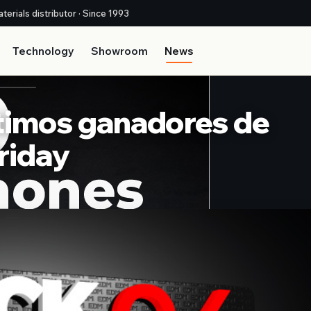
terials distributor · Since 1993
Technology
Showroom
News
últimos ganadores de
riday