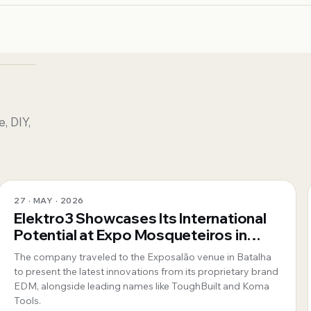
, DIY,
27 · MAY · 2026
Elektro3 Showcases Its International
Potential at Expo Mosqueteiros in
Portugal
The company traveled to the Exposalão venue in Batalha
to present the latest innovations from its proprietary brand
EDM, alongside leading names like ToughBuilt and Koma
Tools.