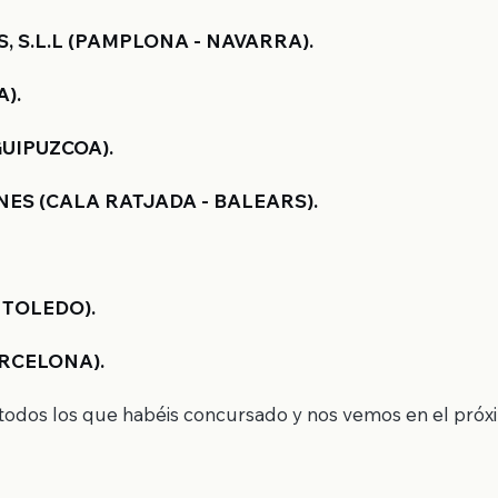
S.L.L (PAMPLONA - NAVARRA).
).
GUIPUZCOA).
ES (CALA RATJADA - BALEARS).
 TOLEDO).
RCELONA).
a todos los que habéis concursado y nos vemos en el pró