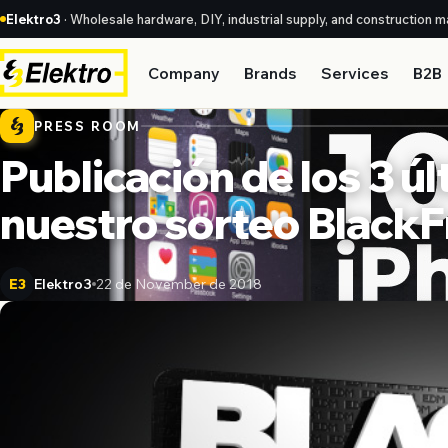
Elektro3
· Wholesale hardware, DIY, industrial supply, and construction ma
Company
Brands
Services
B2B
PRESS ROOM
Publicación de los 3 
nuestro sorteo BlackF
Elektro3
22 de November de 2018
E3