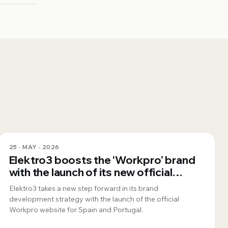
25 · MAY · 2026
Elektro3 boosts the ‘Workpro’ brand
with the launch of its new official
website for Spain and Portugal
Elektro3 takes a new step forward in its brand
development strategy with the launch of the official
Workpro website for Spain and Portugal.