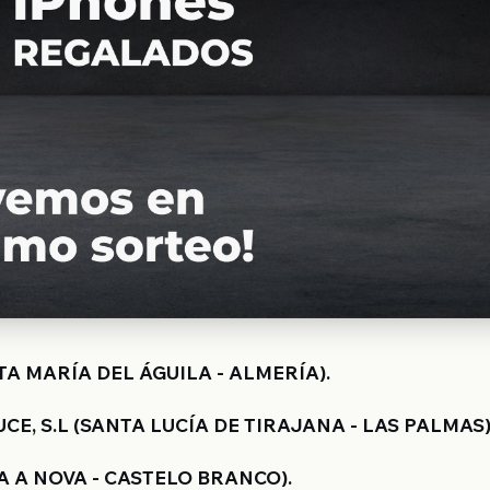
TA MARÍA DEL ÁGUILA - ALMERÍA).
E, S.L (SANTA LUCÍA DE TIRAJANA - LAS PALMAS)
 A NOVA - CASTELO BRANCO).