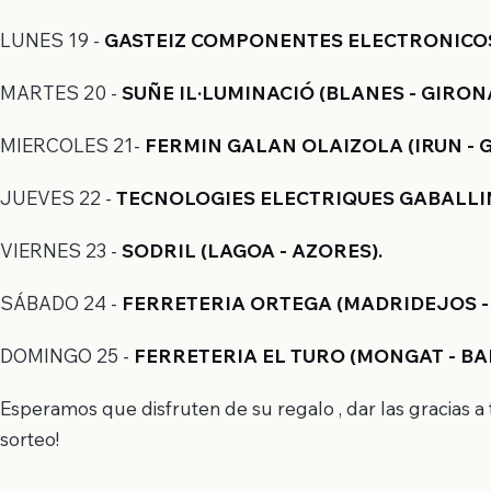
LUNES 19
-
GASTEIZ COMPONENTES ELECTRONICOS, 
MARTES 20 -
SUÑE IL·LUMINACIÓ (BLANES - GIRONA
MIERCOLES 21-
FERMIN GALAN OLAIZOLA (IRUN - 
JUEVES 22 -
TECNOLOGIES ELECTRIQUES GABALLIN
VIERNES 23 -
SODRIL (LAGOA - AZORES).
SÁBADO 24 -
FERRETERIA ORTEGA (MADRIDEJOS -
DOMINGO 25 -
FERRETERIA EL TURO (MONGAT - BA
Esperamos que disfruten de su regalo , dar las gracias 
sorteo!