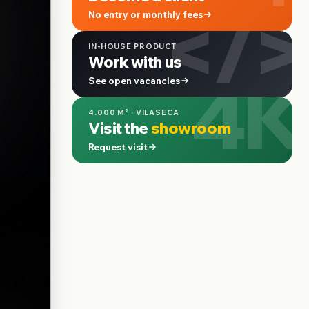
</>
No entry or monthly fees
IN-HOUSE PRODUCT
Work with us
4K
See open vacancies
4.000 M² · VILASECA
Visit the
showroom
Request visit