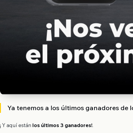
Ya tenemos a los últimos ganadores de l
¡ Y aquí están
los últimos 3 ganadores
!
.