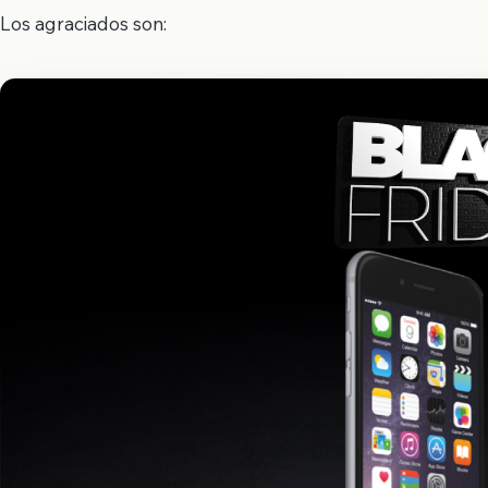
Los agraciados son: