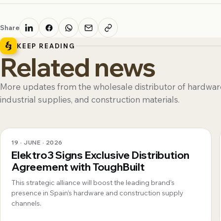
Share
KEEP READING
Related news
More updates from the wholesale distributor of hardware
industrial supplies, and construction materials.
19 · JUNE · 2026
Elektro3 Signs Exclusive Distribution
Agreement with ToughBuilt
This strategic alliance will boost the leading brand’s
presence in Spain’s hardware and construction supply
channels.