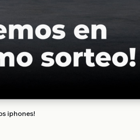
os iphones!