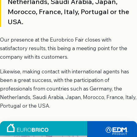
Netherlands, Saudi Arabia, Japan,
Morocco, France, Italy, Portugal or the
USA.
Our presence at the Eurobrico Fair closes with
satisfactory results, this being a meeting point for the
company with its customers.
Likewise, making contact with international agents has
been a great success, with the participation of
professionals from countries such as Germany, the
Netherlands, Saudi Arabia, Japan, Morocco, France, Italy,
Portugal or the USA.