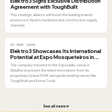
Elektro3 Signs Exclusive Distribution
Agreement with ToughBuilt
This strategic alliance will boost the leading brand’s
presence in Spain’s hardware and construction supply
channels.
27 · MAY · 2026
Elektro3 Showcases Its International
Potential at Expo Mosqueteiros in
Portugal
The company traveled to the Exposalão venue in
Batalha to present the latest innovations from its
proprietary brand EDM, alongside leading names like
ToughBuilt and Koma Tools.
See all news