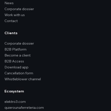
News
Corporate dossier
Work with us
Contact
Clients
Corporate dossier
B2B Platform
Become a client
B2B Access
Download app
Cancellation form
Whistleblower channel
Ecosystem
elektro3.com
quierounaferreteria.com