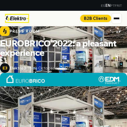
ES
PT
FR
IT
EN
B2B Clients
PRESS ROOM
EUROBRICO 2022: a pleasant
experience
Elektro3
18 de October de 2022
E3