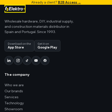
Already a client?
B2B Access →
Wholesale hardware, DIY, industrial supply,
and construction materials distributor in
Spain and Portugal. Since 1993.
Download on the
Get it on
App Store
Google Play
The company
Who we are
Our brands
Services
Technology
Showroom