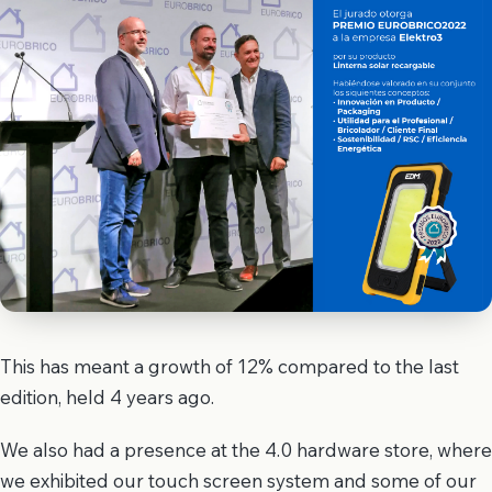
This has meant a growth of 12% compared to the last
edition, held 4 years ago.
We also had a presence at the 4.0 hardware store, where
we exhibited our touch screen system and some of our