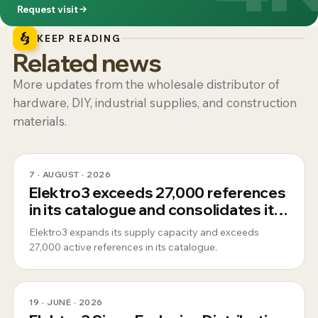
Request visit
KEEP READING
Related news
More updates from the wholesale distributor of
hardware, DIY, industrial supplies, and construction
materials.
7 · AUGUST · 2026
Elektro3 exceeds 27,000 references
in its catalogue and consolidates its
position as a 360º global supplier
Elektro3 expands its supply capacity and exceeds
27,000 active references in its catalogue.
19 · JUNE · 2026