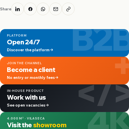
Share
B2
PLATFORM
Open 24/7
Discover the platform
JOIN THE CHANNEL
Become a client
</
No entry or monthly fees
IN-HOUSE PRODUCT
Work with us
4
See open vacancies
4.000 M² · VILASECA
Visit the
showroom