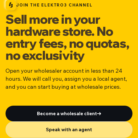
JOIN THE ELEKTRO3 CHANNEL
Sell more in your
hardware store. No
entry fees, no quotas,
no exclusivity
Open your wholesaler account in less than 24
hours. We will call you, assign you a local agent,
and you can start buying at wholesale prices.
Become a wholesale client
Speak with an agent