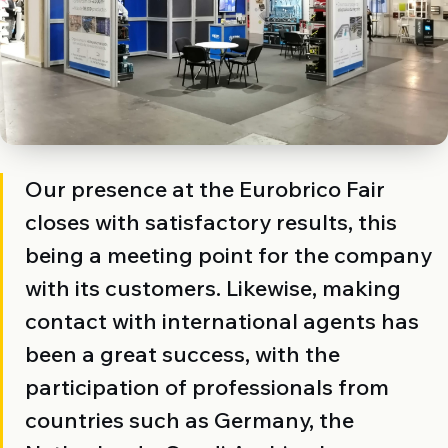
Our presence at the Eurobrico Fair
closes with satisfactory results, this
being a meeting point for the company
with its customers. Likewise, making
contact with international agents has
been a great success, with the
participation of professionals from
countries such as Germany, the