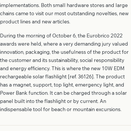
implementations. Both small hardware stores and large
chains came to visit our most outstanding novelties, new
product lines and new articles.
During the morning of October 6, the Eurobrico 2022
awards were held, where a very demanding jury valued
innovation, packaging, the usefulness of the product for
the customer and its sustainability, social responsibility
and energy efficiency. This is where the new 10W EDM
rechargeable solar flashlight [ref. 36126]. The product
has a magnet, support, top light, emergency light, and
Power Bank function. It can be charged through a solar
panel built into the flashlight or by current. An
indispensable tool for beach or mountain excursions.